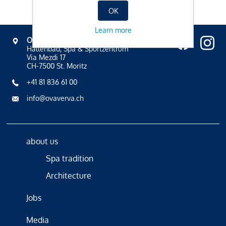
OK
Learn more
OVAVERVA
Hallenbad, Spa & Sportzentrum
Via Mezdi 17
CH-7500 St. Moritz
+41 81 836 61 00
info@ovaverva.ch
about us
Spa tradition
Architecture
Jobs
Media