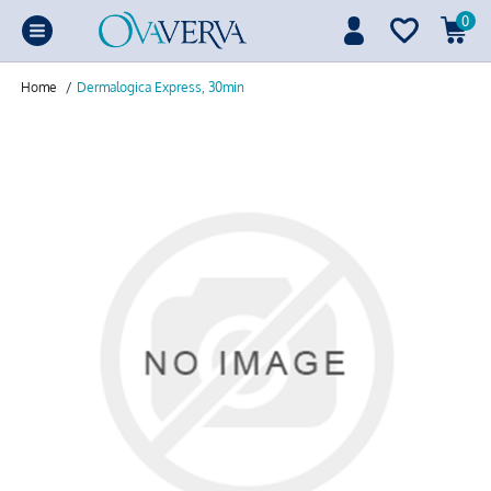
0
Home
/
Dermalogica Express, 30min