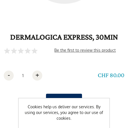
DERMALOGICA EXPRESS, 30MIN
Be the first to review this product
-
+
CHF 80.00
Cookies help us deliver our services. By
using our services, you agree to our use of
cookies.