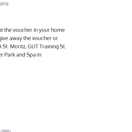
sina.
int the voucher in your home
give away the voucher or
t. Moritz, GUT Training St.
er Park and Spa in