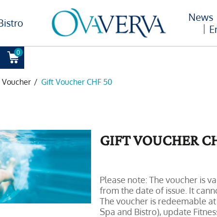
News
Bistro
E
0
t Voucher
/
Gift Voucher CHF 50
GIFT VOUCHER CH
Please note: The voucher is va
from the date of issue. It can
The voucher is redeemable at
Spa and Bistro), update Fitness