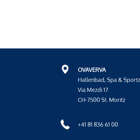
OVAVERVA
Hallenbad, Spa & Sport
Via Mezdi 17
CH-7500 St. Moritz
+41 81 836 61 00