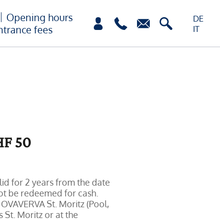
Opening hours
DE
ntrance fees
IT
F 50
lid for 2 years from the date
not be redeemed for cash.
 OVAVERVA St. Moritz (Pool,
 St. Moritz or at the