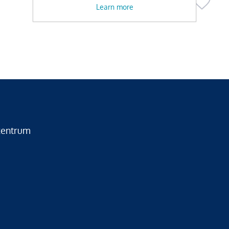
Learn more
zentrum