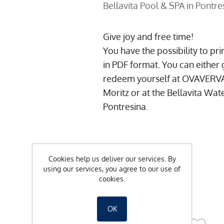
Bellavita Pool & SPA in Pontre
Give joy and free time!
You have the possibility to pr
in PDF format.
You can either 
redeem yourself at OVAVERVA S
Moritz or at the Bellavita Wat
Pontresina.
CHF 50.00
Cookies help us deliver our services. By
using our services, you agree to our use of
cookies.
-
+
OK