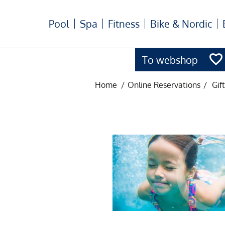
Pool
Spa
Fitness
Bike & Nordic
To webshop
Home
/
Online Reservations
/
Gif