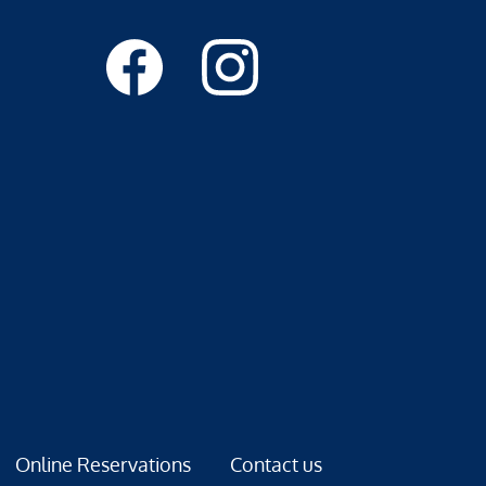
Online Reservations
Contact us