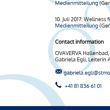
Medienmitteilung
(Ge
10. Juli 2017: Wellnes
Medienmitteilung
(Ge
Contact information
OVAVERVA Hallenbad, 
Gabriela Egli, Leiterin
gabriela.egli@stmor
+41 81 836 61 01