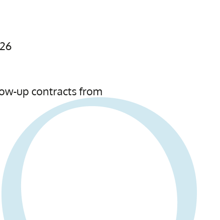
026
low-up contracts from