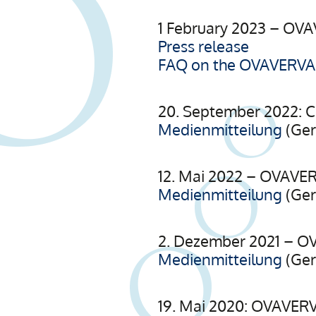
1 February 2023 – OVA
Press release
FAQ on the OVAVERVA r
20. September 2022: 
Medienmitteilung
(Ge
12. Mai 2022 – OVAVER
Medienmitteilung
(Ge
2. Dezember 2021 – OV
Medienmitteilung
(Ge
19. Mai 2020: OVAVERV