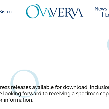
News
Bistro
E
press releases available for download. Inclusion
 looking forward to receiving a specimen copy
or information.