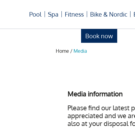
Pool
Spa
Fitness
Bike & Nordic
Book now
Home
/
Media
Media information
Please find our latest 
appreciated and we are
also at your disposal f