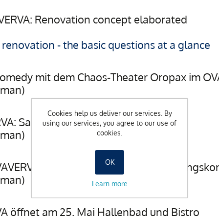
VERVA: Renovation concept elaborated
enovation - the basic questions at a glance
Comedy mit dem Chaos-Theater Oropax im O
rman)
Cookies help us deliver our services. By
VA: Sanierungskonzept in Arbeit
using our services, you agree to our use of
rman)
cookies.
OK
AVERVA: Die Ausarbeitung des Sanierungskon
rman)
Learn more
A öffnet am 25. Mai Hallenbad und Bistro