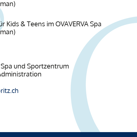
rman)
s für Kids & Teens im OVAVERVA Spa
rman)
Spa und Sportzentrum
 Administration
itz.ch