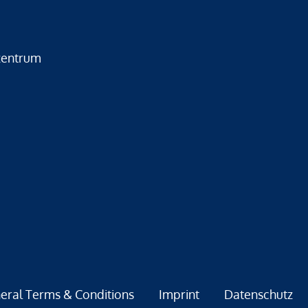
zentrum
eral Terms & Conditions
Imprint
Datenschutz