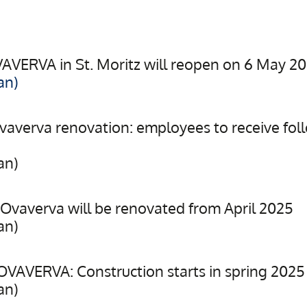
VAVERVA in St. Moritz will reopen on 6 May 2
an)
averva renovation: employees to receive fol
an)
Ovaverva will be renovated from April 2025
an)
VAVERVA: Construction starts in spring 2025
an)