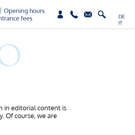
Opening hours
DE
ntrance fees
IT
 in editorial content is
. Of course, we are