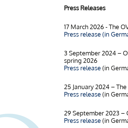
Press Releases
17 March 2026 - The O
Press release (in Germ
3 September 2024 – Ov
spring 2026
Press release
(in Germ
25 January 2024 – The 
Press release
(in Germ
29 September 2023 – O
Press release
(in Germ