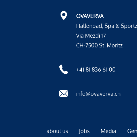
OVAVERVA
Hallenbad, Spa & Sport
Via Mezdi 17
CH-7500 St. Moritz
+41 81 836 61 00
info@ovaverva.ch
about us
Jobs
Media
Gen