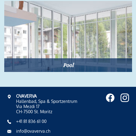
Pool
OVAVERVA
Hallenbad, Spa & Sportzentrum
Via Mezdi 17
CH-7500 St. Moritz
+41 81 836 61 00
info@ovaverva.ch