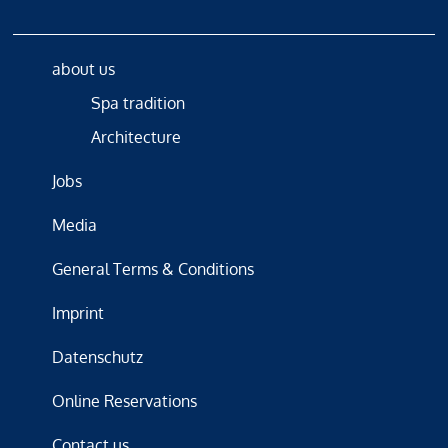
about us
Spa tradition
Architecture
Jobs
Media
General Terms & Conditions
Imprint
Datenschutz
Online Reservations
Contact us