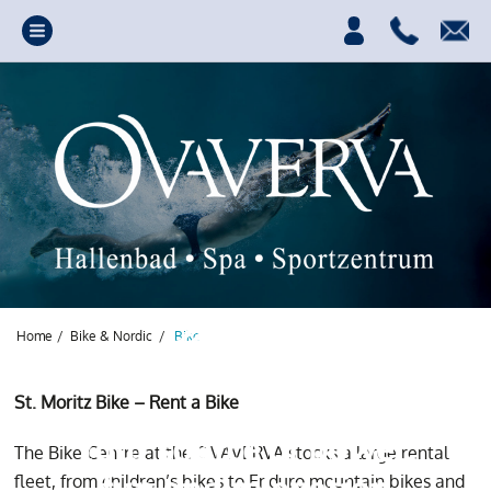
Home
/
Bike & Nordic
/
Bike
St. Moritz Bike – Rent a Bike
Your source of power,
The Bike Centre at the OVAVERVA stocks a large rental
fun and relaxation
fleet, from children’s bikes to Enduro mountain bikes and