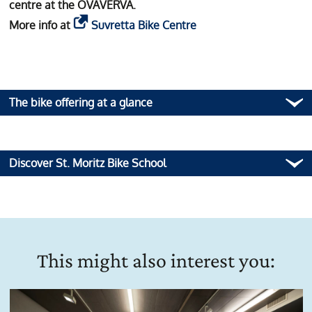
centre at the OVAVERVA.
More info at
Suvretta Bike Centre
The bike offering at a glance
Discover St. Moritz Bike School
This might also interest you: