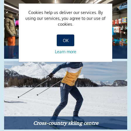
Cookies help us deliver our services. By
using our services, you agree to our use of
cookies.
OK
Shop
Learn more
Cross-country skiing centre