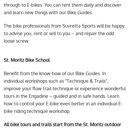
through to E-bikes. You can rent them daily and discover
and learn new things with our Bike Guides.
The bike professionals from Suvretta Sports will be happy
to advise you, rent or sell to you – and repair the odd
loose screw.
St. Moritz Bike School
Benefit from the know-how of our Bike Guides. In
individual workshops such as “Technique & Trails”,
improve your flow trail technique or experience wonderful
tours in the Engadine – guided and in safe hands. Learn
how to control your E-bike even better in an individual E-
bike riding technique workshop.
All bike tours and trails start from the St. Moritz outdoor